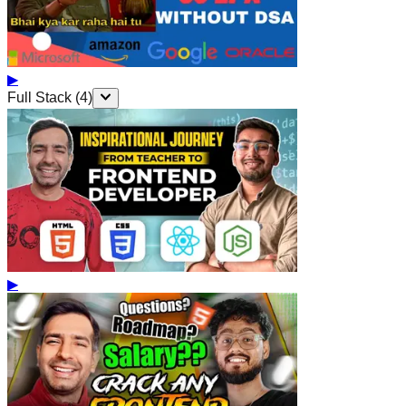
▶
Full Stack
(
4
)
▶