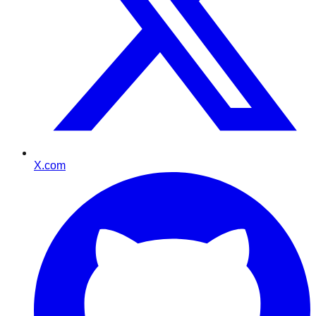
X.com