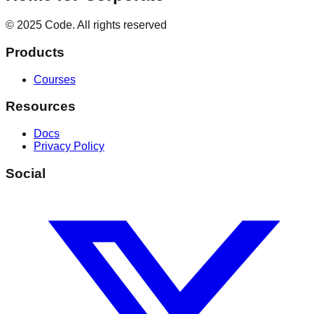
© 2025 Code. All rights reserved
Products
Courses
Resources
Docs
Privacy Policy
Social