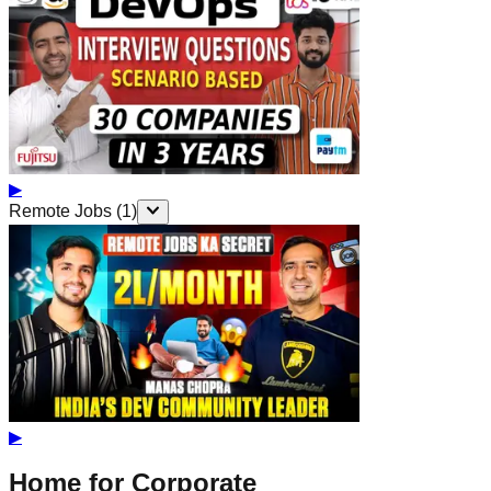
▶
Remote Jobs
(
1
)
▶
Home for Corporate