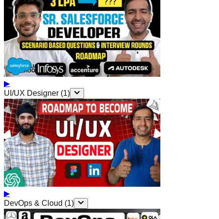
▶
UI/UX Designer
(
1
)
▶
DevOps & Cloud
(
1
)