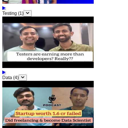
▶
Testing
(
1
)
▶
Data
(
4
)