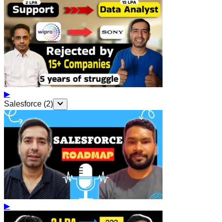
▶
Salesforce
(
2
)
▶