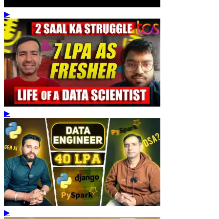
▶
▶
▶