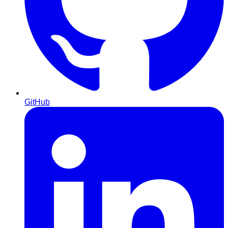
GitHub