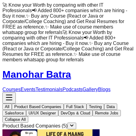
🚀 Know your Worth by comparing with other IT
Professionals
📢 Added 800+ companies which are hiring -
Buy it now.
✨ Buy any Course (React or Java or
Corporate/College Coaching) and Get Real Resumes for
FREE as reference.
✨ Make use of course members
whatsapp group for referrals
🚀 Know your Worth by
comparing with other IT Professionals
📢 Added 800+
companies which are hiring - Buy it now.
✨ Buy any Course
(React or Java or Corporate/College Coaching) and Get Real
Resumes for FREE as reference.
✨ Make use of course
members whatsapp group for referrals
Manohar Batra
Courses
Events
Testimonials
Podcasts
Gallery
Blogs
All
Product Based Companies
Full Stack
Testing
Data
Salesforce
UI/UX Designer
DevOps & Cloud
Remote Jobs
Collapse All
Product Based Companies
(
5
)