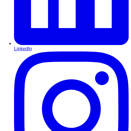
LinkedIn