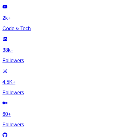
2k+
Code & Tech
38k+
Followers
4.5K+
Followers
60+
Followers