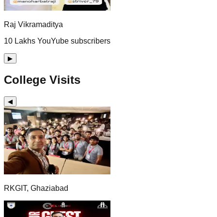
Raj Vikramaditya
10 Lakhs YouYube subscribers
▶
College Visits
◀
RKGIT, Ghaziabad