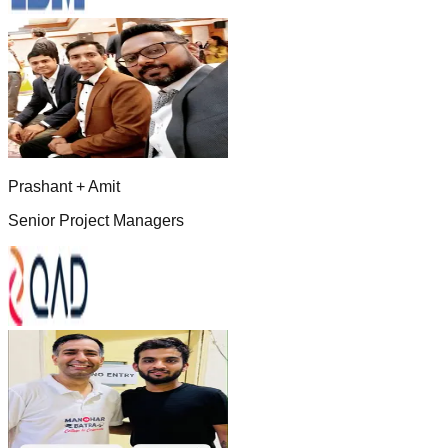
Prashant + Amit
Senior Project Managers