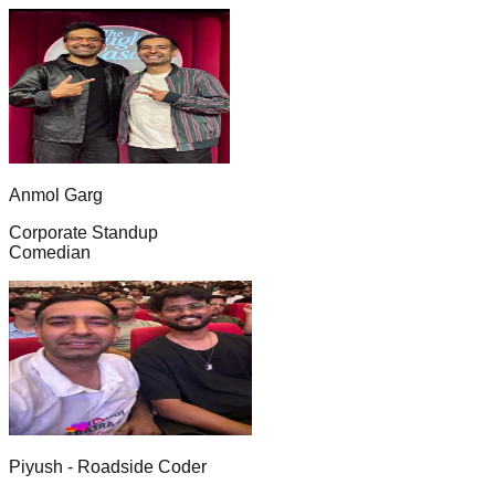
Anmol Garg
Corporate Standup
Comedian
Piyush - Roadside Coder