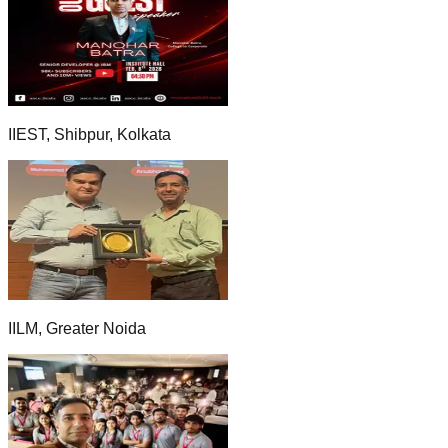
IIEST, Shibpur, Kolkata
IILM, Greater Noida