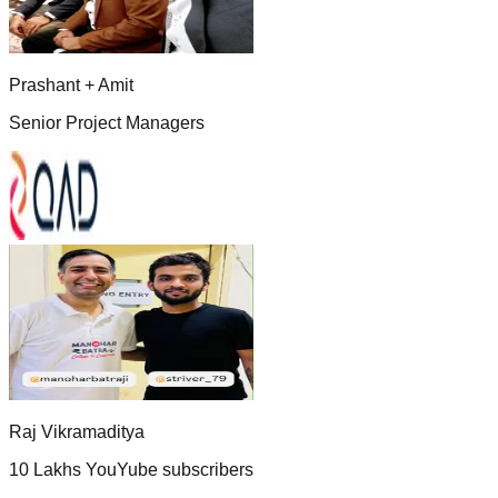
Prashant + Amit
Senior Project Managers
Raj Vikramaditya
10 Lakhs YouYube subscribers