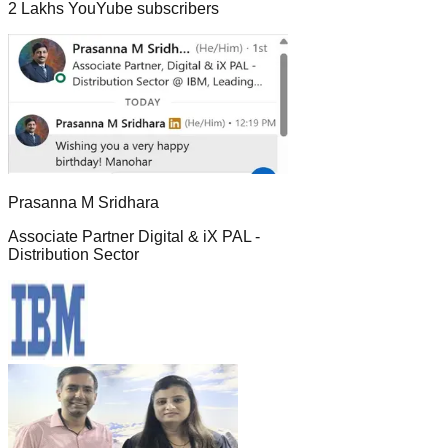
2 Lakhs YouYube subscribers
Prasanna M Sridhara
Associate Partner Digital & iX PAL -
Distribution Sector