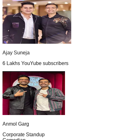
Ajay Suneja
6 Lakhs YouYube subscribers
Anmol Garg
Corporate Standup