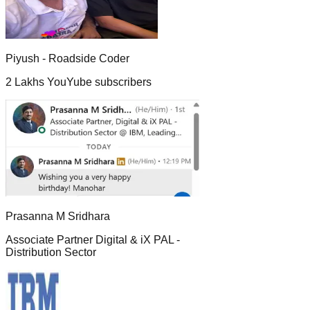
Piyush - Roadside Coder
2 Lakhs YouYube subscribers
Prasanna M Sridhara
Associate Partner Digital & iX PAL -
Distribution Sector