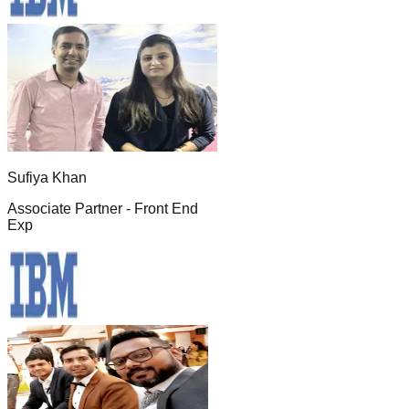
Sufiya Khan
Associate Partner - Front End
Exp