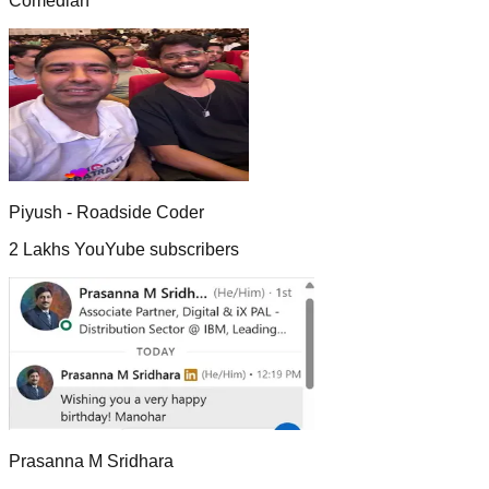
Comedian
Piyush - Roadside Coder
2 Lakhs YouYube subscribers
Prasanna M Sridhara