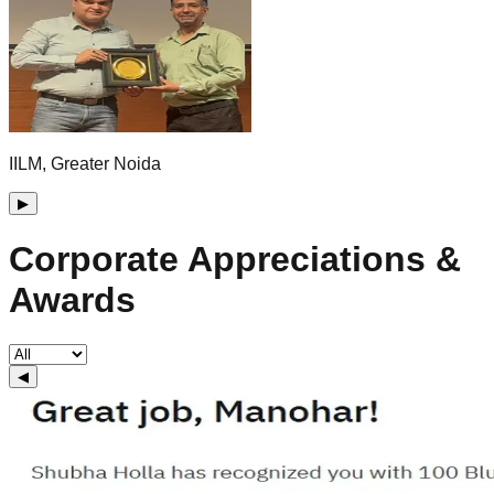
IILM, Greater Noida
▶
Corporate Appreciations &
Awards
◀