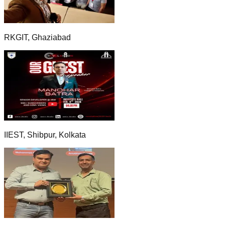
RKGIT, Ghaziabad
IIEST, Shibpur, Kolkata