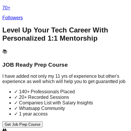
70+
Followers
Level Up Your Tech Career With
Personalized 1:1 Mentorship
📚
JOB Ready Prep Course
I have added not only my 11 yrs of experience but other's
experience as well which will help you to get guarantted job
✓
140+ Professionals Placed
✓
20+ Recorded Sessions
✓
Companies List with Salary Insights
✓
Whatsapp Community
✓
1 year access
Get Job Prep Course
👥