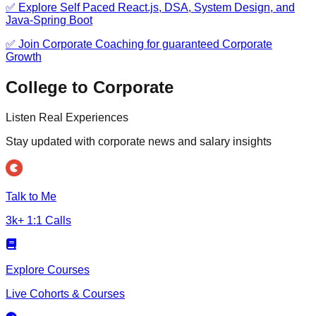
✅ Explore Self Paced React.js, DSA, System Design, and
Java-Spring Boot
✅ Join Corporate Coaching for guaranteed Corporate
Growth
College to Corporate
Listen Real Experiences
Stay updated with corporate news and salary insights
Talk to Me
3k+ 1:1 Calls
Explore Courses
Live Cohorts & Courses