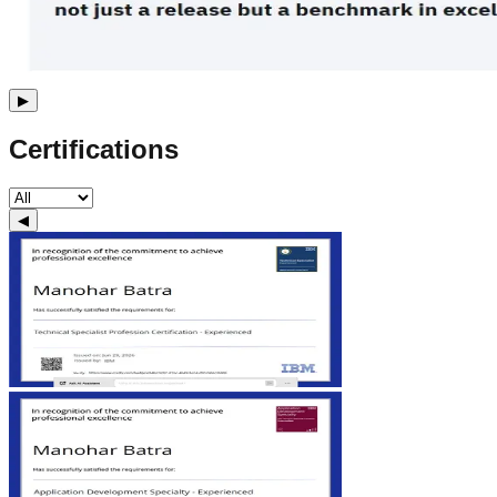
▶
Certifications
◀