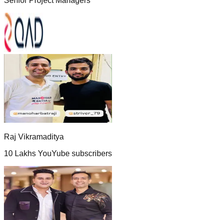
Senior Project Managers
Raj Vikramaditya
10 Lakhs YouYube subscribers