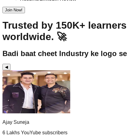
Join Now!
Trusted by 150K+ learners
worldwide. 🚀
Badi baat cheet Industry ke logo se
◀
Ajay Suneja
6 Lakhs YouYube subscribers