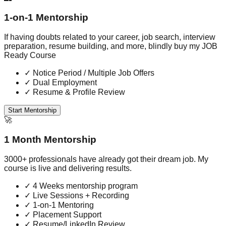
1-on-1 Mentorship
If having doubts related to your career, job search, interview
preparation, resume building, and more, blindly buy my JOB
Ready Course
✓
Notice Period / Multiple Job Offers
✓
Dual Employment
✓
Resume & Profile Review
Start Mentorship
🚀
1 Month Mentorship
3000+ professionals have already got their dream job. My
course is live and delivering results.
✓
4 Weeks mentorship program
✓
Live Sessions + Recording
✓
1-on-1 Mentoring
✓
Placement Support
✓
Resume/LinkedIn Review