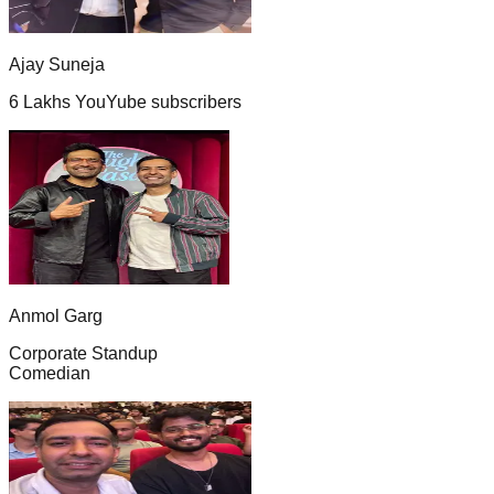
Ajay Suneja
6 Lakhs YouYube subscribers
Anmol Garg
Corporate Standup
Comedian