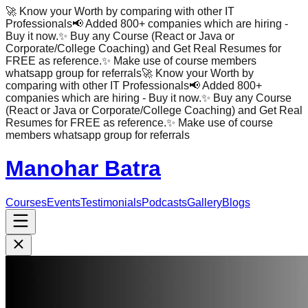
🚀 Know your Worth by comparing with other IT
Professionals
📢 Added 800+ companies which are hiring -
Buy it now.
✨ Buy any Course (React or Java or
Corporate/College Coaching) and Get Real Resumes for
FREE as reference.
✨ Make use of course members
whatsapp group for referrals
🚀 Know your Worth by
comparing with other IT Professionals
📢 Added 800+
companies which are hiring - Buy it now.
✨ Buy any Course
(React or Java or Corporate/College Coaching) and Get Real
Resumes for FREE as reference.
✨ Make use of course
members whatsapp group for referrals
Manohar Batra
Courses
Events
Testimonials
Podcasts
Gallery
Blogs