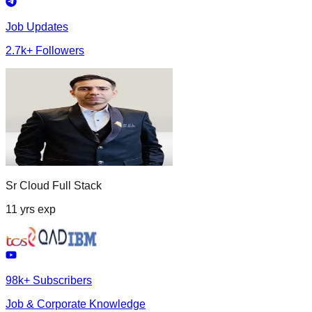
Job Updates
2.7k+ Followers
Sr Cloud Full Stack
11 yrs exp
98k+ Subscribers
Job & Corporate Knowledge