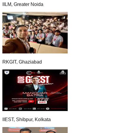
IILM, Greater Noida
RKGIT, Ghaziabad
IIEST, Shibpur, Kolkata