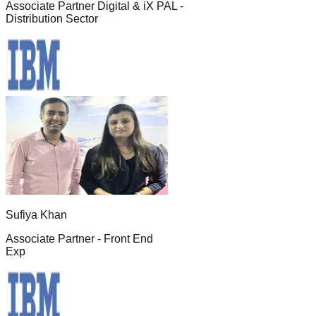
Associate Partner Digital & iX PAL -
Distribution Sector
Sufiya Khan
Associate Partner - Front End
Exp