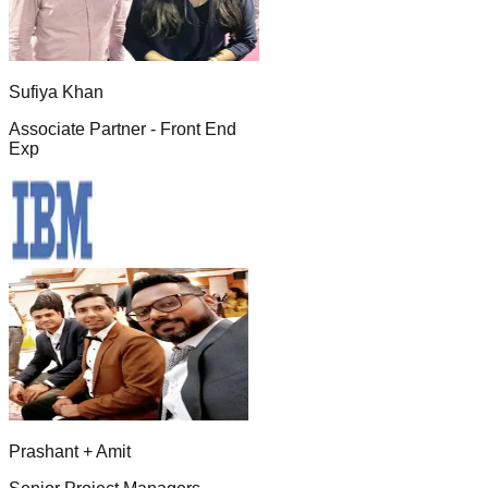
Sufiya Khan
Associate Partner - Front End
Exp
Prashant + Amit