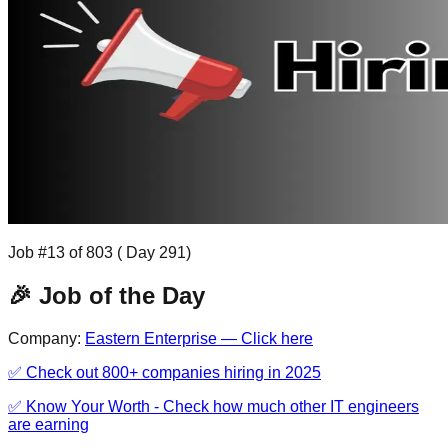
Job #
13
of
803
( Day
291
)
🎉 Job of the Day
Company:
Eastern Enterprise
— Click here
✅ Check out 800+ companies hiring in 2025
✅ Know Your Worth - Check how much other IT engineers
are earning