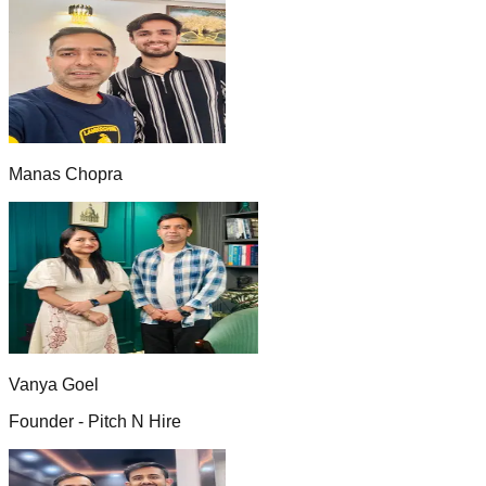
Manas Chopra
Vanya Goel
Founder - Pitch N Hire