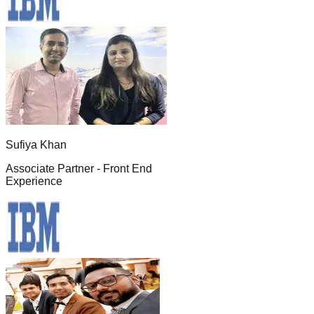
Sufiya Khan
Associate Partner - Front End
Experience