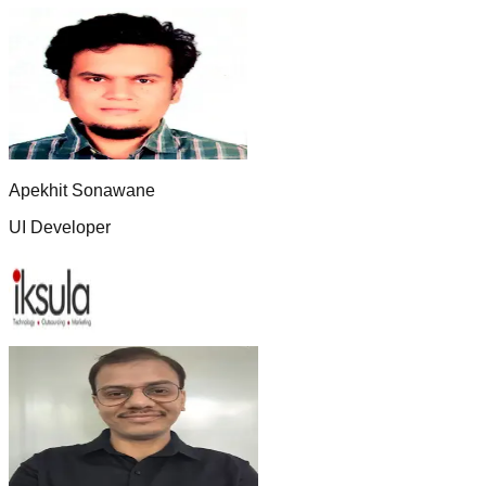
Apekhit Sonawane
UI Developer