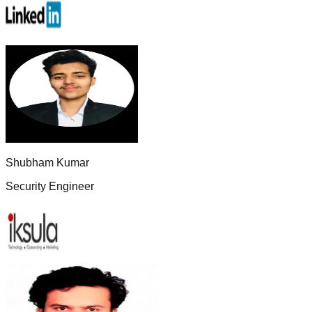
Shubham Kumar
Security Engineer