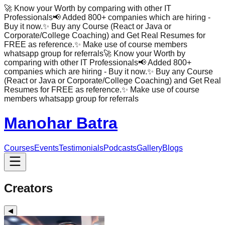
🚀 Know your Worth by comparing with other IT
Professionals
📢 Added 800+ companies which are hiring -
Buy it now.
✨ Buy any Course (React or Java or
Corporate/College Coaching) and Get Real Resumes for
FREE as reference.
✨ Make use of course members
whatsapp group for referrals
🚀 Know your Worth by
comparing with other IT Professionals
📢 Added 800+
companies which are hiring - Buy it now.
✨ Buy any Course
(React or Java or Corporate/College Coaching) and Get Real
Resumes for FREE as reference.
✨ Make use of course
members whatsapp group for referrals
Manohar Batra
Courses
Events
Testimonials
Podcasts
Gallery
Blogs
Creators
◀