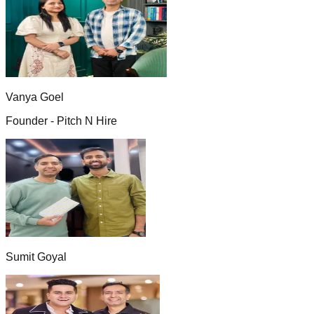
Vanya Goel
Founder - Pitch N Hire
Sumit Goyal