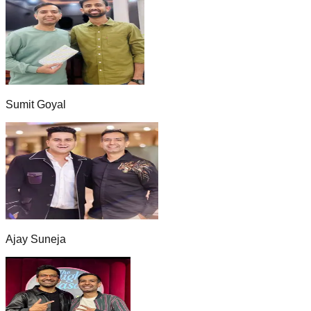
Sumit Goyal
Ajay Suneja