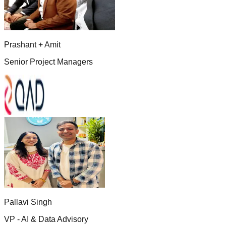
Prashant + Amit
Senior Project Managers
Pallavi Singh
VP - AI & Data Advisory