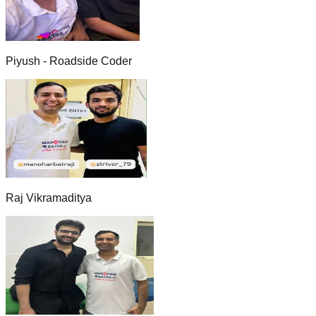
Piyush - Roadside Coder
Raj Vikramaditya