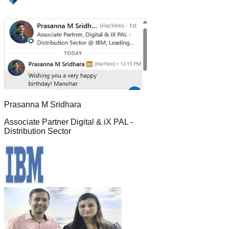
Prasanna M Sridhara
Associate Partner Digital & iX PAL -
Distribution Sector