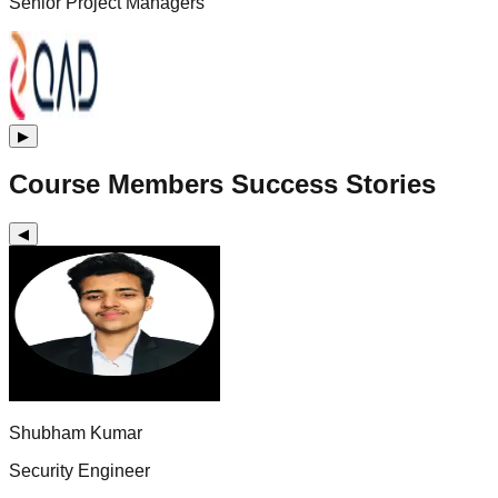
Senior Project Managers
▶
Course Members Success Stories
◀
Shubham Kumar
Security Engineer