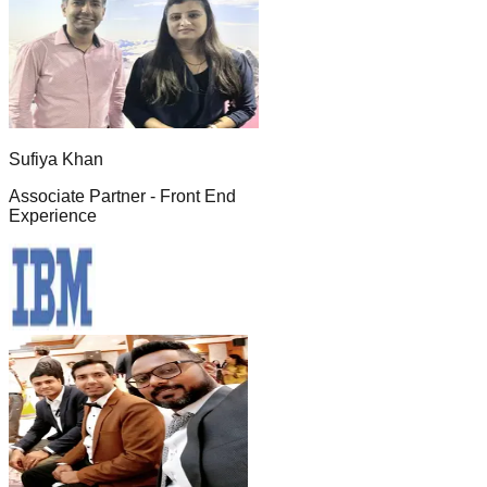
Sufiya Khan
Associate Partner - Front End
Experience