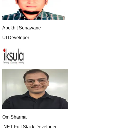
Apekhit Sonawane
UI Developer
Om Sharma
.NET Full Stack Developer