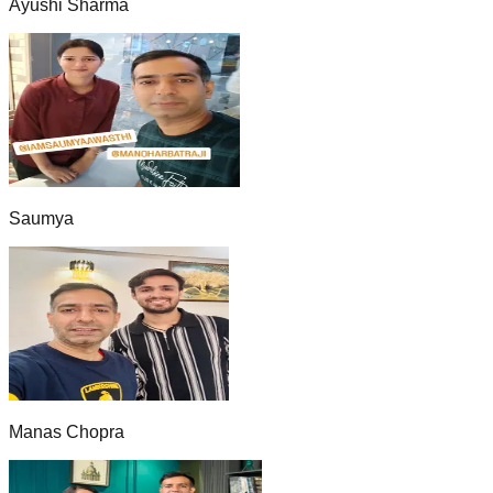
Ayushi Sharma
Saumya
Manas Chopra