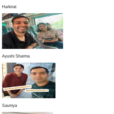
Harkirat
Ayushi Sharma
Saumya