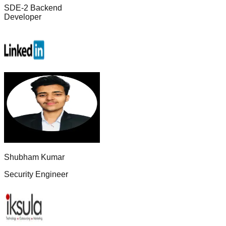
SDE-2 Backend
Developer
Shubham Kumar
Security Engineer