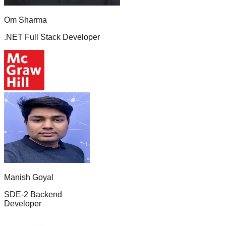
Om Sharma
.NET Full Stack Developer
Manish Goyal
SDE-2 Backend
Developer