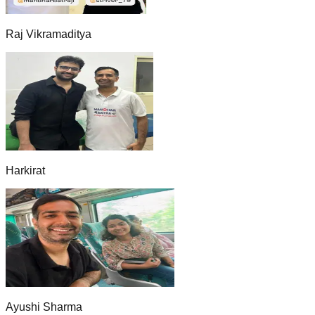
Raj Vikramaditya
Harkirat
Ayushi Sharma