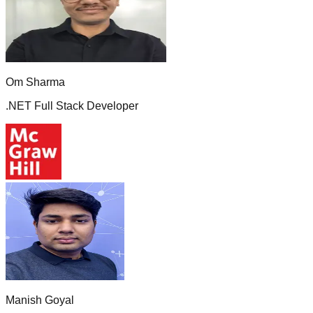
Om Sharma
.NET Full Stack Developer
Manish Goyal