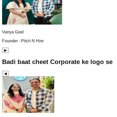
Vanya Goel
Founder - Pitch N Hire
▶
Badi baat cheet Corporate ke logo se
◀