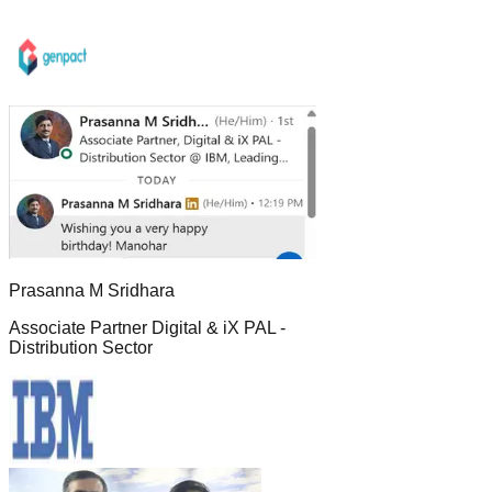
Prasanna M Sridhara
Associate Partner Digital & iX PAL -
Distribution Sector