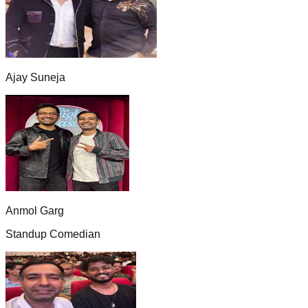
Ajay Suneja
Anmol Garg
Standup Comedian