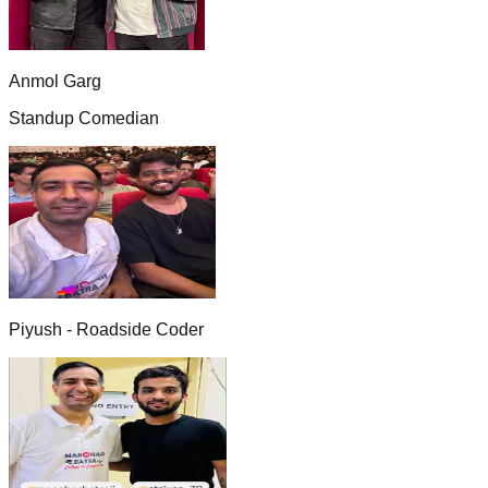
Anmol Garg
Standup Comedian
Piyush - Roadside Coder