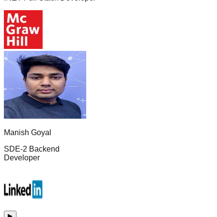
Manish Goyal
SDE-2 Backend
Developer
▶