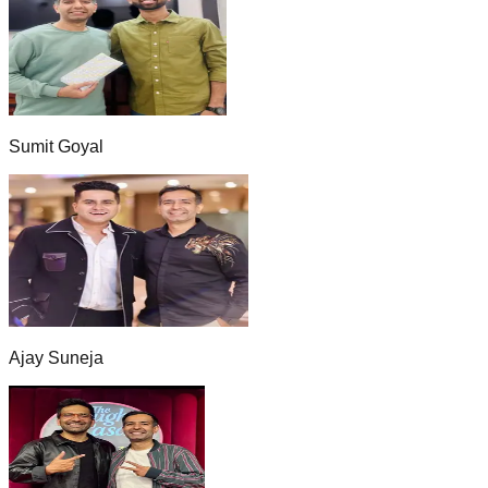
Sumit Goyal
Ajay Suneja