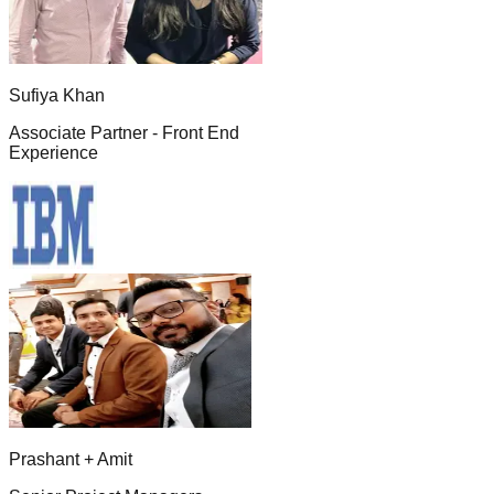
Sufiya Khan
Associate Partner - Front End
Experience
Prashant + Amit