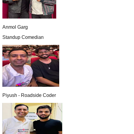
Anmol Garg
Standup Comedian
Piyush - Roadside Coder