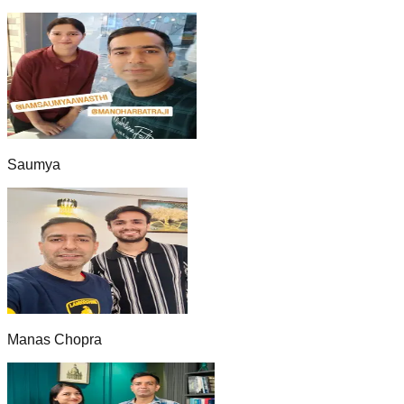
Saumya
Manas Chopra