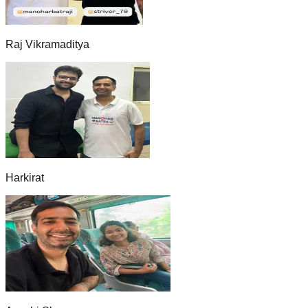
Raj Vikramaditya
Harkirat