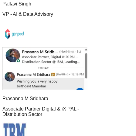
Pallavi Singh
VP - AI & Data Advisory
Prasanna M Sridhara
Associate Partner Digital & iX PAL -
Distribution Sector