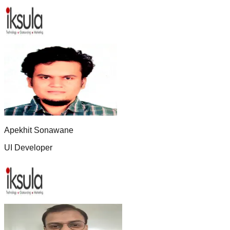
Apekhit Sonawane
UI Developer