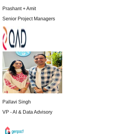
Prashant + Amit
Senior Project Managers
Pallavi Singh
VP - AI & Data Advisory